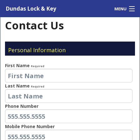
Dundas Lock & Key
MENU
Home
Contact Us
Contact Us
Testimonials
Personal Information
First Name
Required
Last Name
Required
Phone Number
Mobile Phone Number