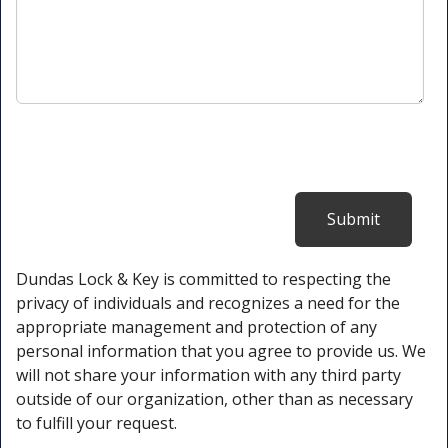
Dundas Lock & Key is committed to respecting the
privacy of individuals and recognizes a need for the
appropriate management and protection of any
personal information that you agree to provide us. We
will not share your information with any third party
outside of our organization, other than as necessary
to fulfill your request.