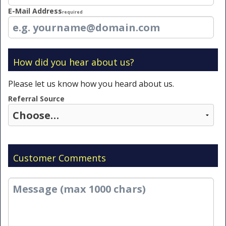
E-Mail Address
Required
How did you hear about us?
Please let us know how you heard about us.
Referral Source
Customer Comments