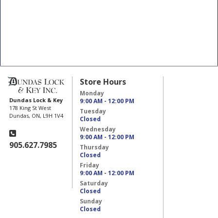
Store Hours
Monday
Dundas Lock & Key
9:00 AM - 12:00 PM
178 King St West
Tuesday
Dundas, ON, L9H 1V4
Closed
Wednesday
9:00 AM - 12:00 PM
905.627.7985
Thursday
Closed
Friday
9:00 AM - 12:00 PM
Saturday
Closed
Sunday
Closed